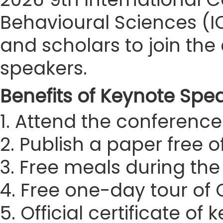
Behavioural Sciences (IC
and scholars to join t
speakers.
Benefits of Keynote Spe
1. Attend the conference 
2. Publish a paper free 
3. Free meals during th
4. Free one-day tour of
5. Official certificate of