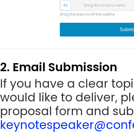
Drag the slider to verify
Drag the piece to fit the outline
Submi
2. Email Submission
If you have a clear to
would like to deliver, 
proposal form and sub
keynotespeaker@confe