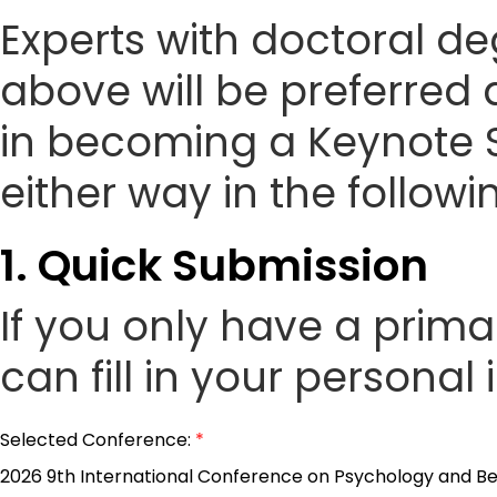
Experts with doctoral de
above will be preferred 
in becoming a Keynote 
either way in the followi
1. Quick Submission
If you only have a prim
can fill in your personal
Selected Conference:
*
2026 9th International Conference on Psychology and Be