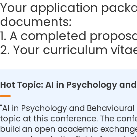
Your application packa
documents:
1. A completed proposa
2. Your curriculum vita
Hot Topic: AI in Psychology an
"AI in Psychology and Behavioural 
topic at this conference. The con
build an open academic exchange