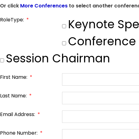
Or click
More Conferences
to select another conferenc
RoleType:
*
Keynote Spe
Conference
Session Chairman
First Name:
*
Last Name:
*
Email Address:
*
Phone Number:
*