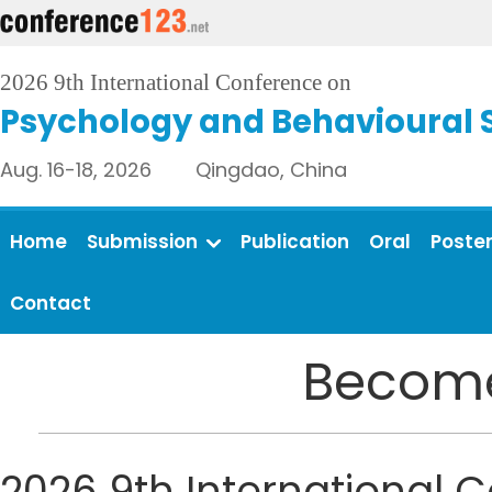
2026 9th International Conference on
Psychology and Behavioural 
Aug. 16-18, 2026 Qingdao, China
Home
Submission
Publication
Oral
Poste
Contact
Become
2026 9th International