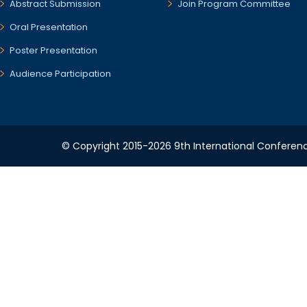
Abstract Submission
Join Program Committee
Oral Presentation
Poster Presentation
Audience Participation
© Copyright 2015-2026 9th International Conference