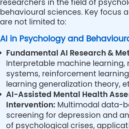
researchers in the field of psycho
behavioural sciences. Key focus a
are not limited to:
AI in Psychology and Behaviour
Fundamental AI Research & Met
Interpretable machine learning,
systems, reinforcement learning
learning generalization theory, et
AI-Assisted Mental Health Ass
Intervention:
Multimodal data-ba
screening for depression and anx
of psychological crises, applicat