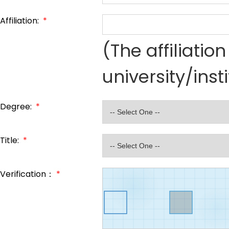
Affiliation:
*
(The affiliati
university/inst
Degree:
*
Title:
*
Verification：
*