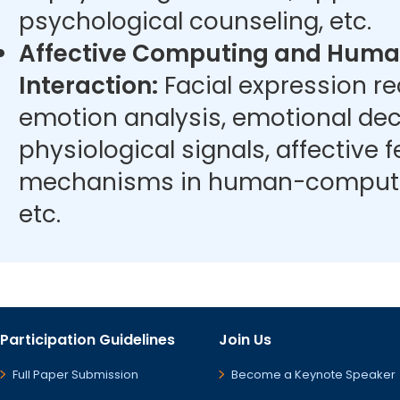
psychological counseling, etc.
Affective Computing and Hum
Interaction:
Facial expression r
emotion analysis, emotional dec
physiological signals, affective
mechanisms in human-computer
etc.
Participation Guidelines
Join Us
Full Paper Submission
Become a Keynote Speaker